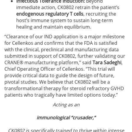
Infectious Tolerance Induction:
Beyond
immediate action, CK0802 retrain the patient’s
endogenous regulatory T cells
, recruiting the
host’s immune system to sustain long-term
healing and maintain equilibrium.
“Clearance of our IND application is a major milestone
for Cellenkos and confirms that the FDA is satisfied
with the clinical, preclinical and manufacturing data
submitted in support of CK0802, further validating our
CRANE® manufacturing platform,” said
Tara Sadeghi
,
Chief Operating Officer of Cellenkos. “This trial will
provide critical data to guide the design of future,
pivotal studies. We believe that CK0802 will be a
transformational therapy for steroid refractory GVHD
patients who tragically have limited options today.”
Acting as an
immunological “crusader,”
CK0802 is specifically trained to thrive within intense