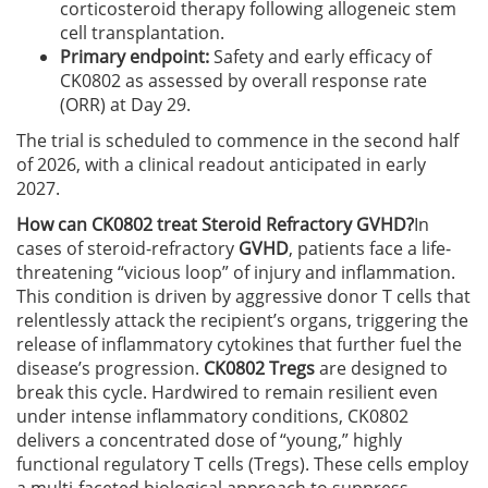
corticosteroid therapy following allogeneic stem
cell transplantation.
Primary endpoint:
Safety and early efficacy of
CK0802 as assessed by overall response rate
(ORR) at Day 29.
The trial is scheduled to commence in the second half
of 2026, with a clinical readout anticipated in early
2027.
How can CK0802 treat Steroid Refractory GVHD?
In
cases of steroid-refractory
GVHD
, patients face a life-
threatening “vicious loop” of injury and inflammation.
This condition is driven by aggressive donor T cells that
relentlessly attack the recipient’s organs, triggering the
release of inflammatory cytokines that further fuel the
disease’s progression.
CK0802 Tregs
are designed to
break this cycle. Hardwired to remain resilient even
under intense inflammatory conditions, CK0802
delivers a concentrated dose of “young,” highly
functional regulatory T cells (Tregs). These cells employ