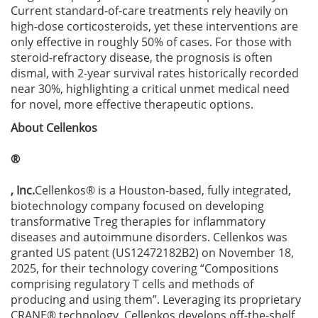
Current standard-of-care treatments rely heavily on
high-dose corticosteroids, yet these interventions are
only effective in roughly 50% of cases. For those with
steroid-refractory disease, the prognosis is often
dismal, with 2-year survival rates historically recorded
near 30%, highlighting a critical unmet medical need
for novel, more effective therapeutic options.
About Cellenkos
®
, Inc.
Cellenkos® is a Houston-based, fully integrated,
biotechnology company focused on developing
transformative Treg therapies for inflammatory
diseases and autoimmune disorders. Cellenkos was
granted US patent (US12472182B2) on November 18,
2025, for their technology covering “Compositions
comprising regulatory T cells and methods of
producing and using them”. Leveraging its proprietary
CRANE® technology, Cellenkos develops off-the-shelf