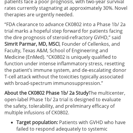
patients face a poor prognosis, with two-year survival
rates currently stagnating at approximately 30%. Novel
therapies are urgently needed.
“FDA clearance to advance CK0802 into a Phase 1b/ 2a
trial marks a hopeful step forward for patients facing
the dire prognosis of steroid-refractory GVHD,” said
Simrit Parmar, MD, MSCI
, Founder of Cellenkos, and
Faculty, Texas A&M, School of Engineering and
Medicine (EnMed). “CK0802 is uniquely qualified to
function under intense inflammatory stress, resetting
the patient’s immune system, and de-escalating donor
T-cell attack without the toxicities typically associated
with broad-spectrum immunosuppression.”
About the CK0802 Phase 1b/ 2a Study
The multicenter,
open-label Phase 1b/ 2a trial is designed to evaluate
the safety, tolerability, and preliminary efficacy of
multiple infusions of CK0802.
Target population:
Patients with GVHD who have
failed to respond adequately to systemic