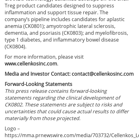
Treg product candidates designed to suppress
inflammation and support tissue repair. The
company’s pipeline includes candidates for aplastic
anemia (CK0801); amyotrophic lateral sclerosis,
dementia, and psoriasis (CK0803); and myelofibrosis,
type 1 diabetes, and inflammatory bowel disease
(CK0804).
For more information, please visit
www.cellenkosinc.com
.
Media and Investor Contact:
contact@cellenkosinc.com
Forward-Looking Statements
This press release contains forward-looking
statements regarding the clinical development of
CK0802. These statements are subject to risks and
uncertainties that could cause actual results to differ
materially from those projected.
Logo –
https://mma.prnewswire.com/media/703732/Cellenkos_L