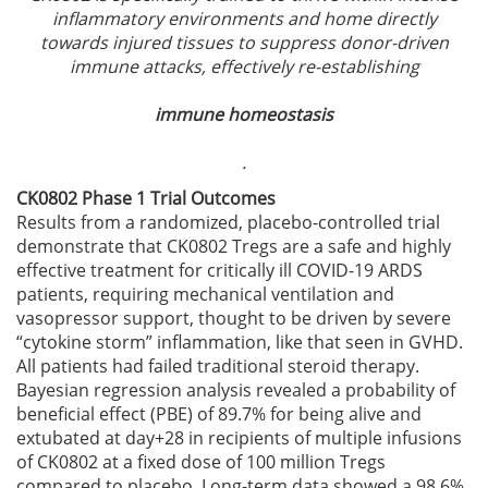
inflammatory environments and home directly
towards injured tissues to suppress donor-driven
immune attacks, effectively re-establishing
immune homeostasis
.
CK0802 Phase 1 Trial Outcomes
Results from a randomized, placebo-controlled trial
demonstrate that CK0802 Tregs are a safe and highly
effective treatment for critically ill COVID-19 ARDS
patients, requiring mechanical ventilation and
vasopressor support, thought to be driven by severe
“cytokine storm” inflammation, like that seen in GVHD.
All patients had failed traditional steroid therapy.
Bayesian regression analysis revealed a probability of
beneficial effect (PBE) of 89.7% for being alive and
extubated at day+28 in recipients of multiple infusions
of CK0802 at a fixed dose of 100 million Tregs
compared to placebo. Long-term data showed a 98.6%