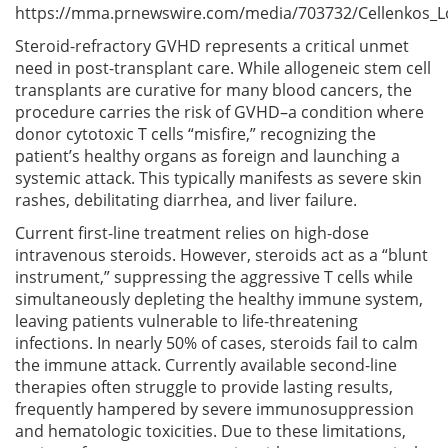
https://mma.prnewswire.com/media/703732/Cellenkos_L
Steroid-refractory GVHD represents a critical unmet
need in post-transplant care. While allogeneic stem cell
transplants are curative for many blood cancers, the
procedure carries the risk of GVHD–a condition where
donor cytotoxic T cells “misfire,” recognizing the
patient’s healthy organs as foreign and launching a
systemic attack. This typically manifests as severe skin
rashes, debilitating diarrhea, and liver failure.
Current first-line treatment relies on high-dose
intravenous steroids. However, steroids act as a “blunt
instrument,” suppressing the aggressive T cells while
simultaneously depleting the healthy immune system,
leaving patients vulnerable to life-threatening
infections. In nearly 50% of cases, steroids fail to calm
the immune attack. Currently available second-line
therapies often struggle to provide lasting results,
frequently hampered by severe immunosuppression
and hematologic toxicities. Due to these limitations,