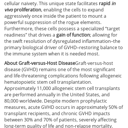
cellular naivety. This unique state facilitates
rapid
in
vivo
proliferation
, enabling the cells to expand
aggressively once inside the patient to mount a
powerful suppression of the rogue elements.
Furthermore, these cells possess a specialized “target
readiness” that drives a
gain of function
; allowing for
the swift resolution of dysregulated inflammation–the
primary biological driver of GVHD–restoring balance to
the immune system when it is needed most.
About Graft-versus-Host Disease
Graft-versus-host
disease (GVHD) remains one of the most significant
and life-threatening complications following allogeneic
hematopoietic stem cell transplantation.
Approximately 11,000 allogeneic stem cell transplants
are performed annually in the United States, and
80,000 worldwide. Despite modern prophylactic
measures, acute GVHD occurs in approximately 50% of
transplant recipients, and chronic GVHD impacts
between 30% and 70% of patients, severely affecting
long-term quality of life and non-relapse mortality.