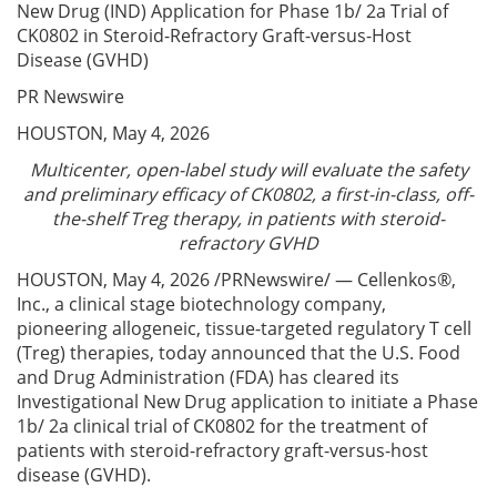
New Drug (IND) Application for Phase 1b/ 2a Trial of
CK0802 in Steroid-Refractory Graft-versus-Host
Disease (GVHD)
PR Newswire
HOUSTON, May 4, 2026
Multicenter, open-label study will evaluate the safety
and preliminary efficacy of CK0802, a first-in-class, off-
the-shelf Treg therapy, in patients with steroid-
refractory GVHD
HOUSTON, May 4, 2026 /PRNewswire/ — Cellenkos®,
Inc., a clinical stage biotechnology company,
pioneering allogeneic, tissue-targeted regulatory T cell
(Treg) therapies, today announced that the U.S. Food
and Drug Administration (FDA) has cleared its
Investigational New Drug application to initiate a Phase
1b/ 2a clinical trial of CK0802 for the treatment of
patients with steroid-refractory graft-versus-host
disease (GVHD).