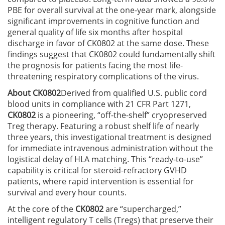
PBE for overall survival at the one-year mark, alongside
significant improvements in cognitive function and
general quality of life six months after hospital
discharge in favor of CK0802 at the same dose. These
findings suggest that CK0802 could fundamentally shift
the prognosis for patients facing the most life-
threatening respiratory complications of the virus.
About CK0802
Derived from qualified U.S. public cord
blood units in compliance with 21 CFR Part 1271,
CK0802
is a pioneering, “off-the-shelf” cryopreserved
Treg therapy. Featuring a robust shelf life of nearly
three years, this investigational treatment is designed
for immediate intravenous administration without the
logistical delay of HLA matching. This “ready-to-use”
capability is critical for steroid-refractory GVHD
patients, where rapid intervention is essential for
survival and every hour counts.
At the core of the
CK0802
are “supercharged,”
intelligent regulatory T cells (Tregs) that preserve their