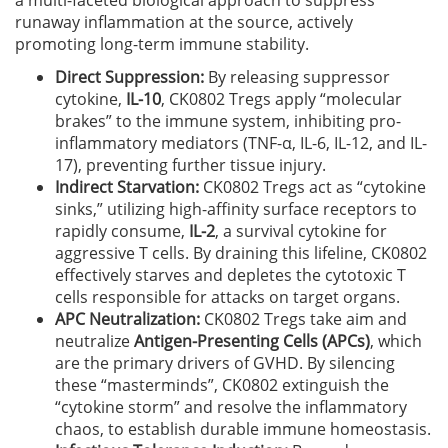
a multi-faceted biological approach to suppress
runaway inflammation at the source, actively
promoting long-term immune stability.
Direct Suppression:
By releasing suppressor
cytokine,
IL-10
, CK0802 Tregs apply “molecular
brakes” to the immune system, inhibiting pro-
inflammatory mediators (TNF-α, IL-6, IL-12, and IL-
17), preventing further tissue injury.
Indirect Starvation:
CK0802 Tregs act as “cytokine
sinks,” utilizing high-affinity surface receptors to
rapidly consume,
IL-2
, a survival cytokine for
aggressive T cells. By draining this lifeline, CK0802
effectively starves and depletes the cytotoxic T
cells responsible for attacks on target organs.
APC Neutralization:
CK0802 Tregs take aim and
neutralize
Antigen-Presenting Cells (APCs)
, which
are the primary drivers of GVHD. By silencing
these “masterminds”, CK0802 extinguish the
“cytokine storm” and resolve the inflammatory
chaos, to establish durable immune homeostasis.