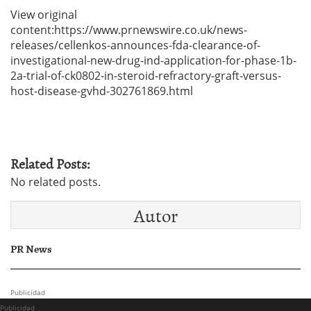
View original
content:https://www.prnewswire.co.uk/news-
releases/cellenkos-announces-fda-clearance-of-
investigational-new-drug-ind-application-for-phase-1b-
2a-trial-of-ck0802-in-steroid-refractory-graft-versus-
host-disease-gvhd-302761869.html
Related Posts:
No related posts.
Autor
PR News
Publicidad
Publicidad