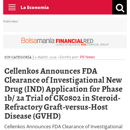
Toggle
La Economia
navigation
Publicidad
SIN CATEGORÍA |
4 MAYO, 2026
-
Escrito por:
PR News
Cellenkos Announces FDA
Clearance of Investigational New
Drug (IND) Application for Phase
1b/ 2a Trial of CK0802 in Steroid-
Refractory Graft-versus-Host
Disease (GVHD)
Cellenkos Announces FDA Clearance of Investigational