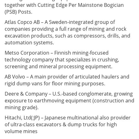
together with Cutting Edge Per Mainstone Bogician
(PSB) Posts.
Atlas Copco AB – A Sweden-integrated group of
companies providing a full range of mining and rock
excavation products, such as compressors, drills, and
automation systems.
Metso Corporation – Finnish mining-focused
technology company that specializes in crushing,
screening and mineral processing equipment.
AB Volvo – A main provider of articulated haulers and
rigid dump vans for floor mining purposes.
Deere & Company – U.S.-based conglomerate, growing
exposure to earthmoving equipment (construction and
mining grade).
Hitachi, Ltd(:JP) – Japanese multinational also provider
of ultra-class excavators & dump trucks for high
volume mines