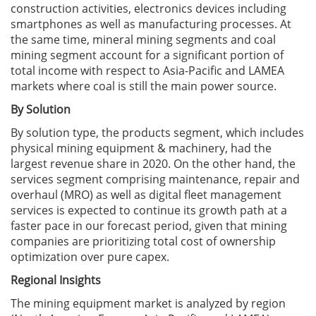
construction activities, electronics devices including
smartphones as well as manufacturing processes. At
the same time, mineral mining segments and coal
mining segment account for a significant portion of
total income with respect to Asia-Pacific and LAMEA
markets where coal is still the main power source.
By Solution
By solution type, the products segment, which includes
physical mining equipment & machinery, had the
largest revenue share in 2020. On the other hand, the
services segment comprising maintenance, repair and
overhaul (MRO) as well as digital fleet management
services is expected to continue its growth path at a
faster pace in our forecast period, given that mining
companies are prioritizing total cost of ownership
optimization over pure capex.
Regional Insights
The mining equipment market is analyzed by region