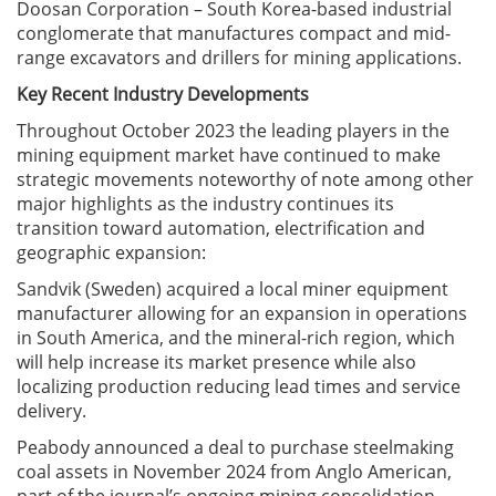
Doosan Corporation – South Korea-based industrial
conglomerate that manufactures compact and mid-
range excavators and drillers for mining applications.
Key Recent Industry Developments
Throughout October 2023 the leading players in the
mining equipment market have continued to make
strategic movements noteworthy of note among other
major highlights as the industry continues its
transition toward automation, electrification and
geographic expansion:
Sandvik (Sweden) acquired a local miner equipment
manufacturer allowing for an expansion in operations
in South America, and the mineral-rich region, which
will help increase its market presence while also
localizing production reducing lead times and service
delivery.
Peabody announced a deal to purchase steelmaking
coal assets in November 2024 from Anglo American,