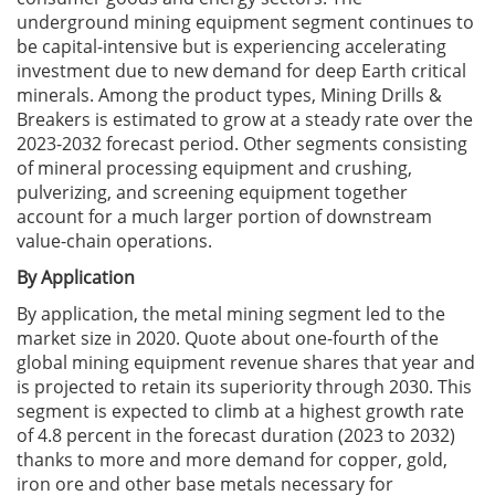
underground mining equipment segment continues to
be capital-intensive but is experiencing accelerating
investment due to new demand for deep Earth critical
minerals. Among the product types, Mining Drills &
Breakers is estimated to grow at a steady rate over the
2023-2032 forecast period. Other segments consisting
of mineral processing equipment and crushing,
pulverizing, and screening equipment together
account for a much larger portion of downstream
value-chain operations.
By Application
By application, the metal mining segment led to the
market size in 2020. Quote about one-fourth of the
global mining equipment revenue shares that year and
is projected to retain its superiority through 2030. This
segment is expected to climb at a highest growth rate
of 4.8 percent in the forecast duration (2023 to 2032)
thanks to more and more demand for copper, gold,
iron ore and other base metals necessary for