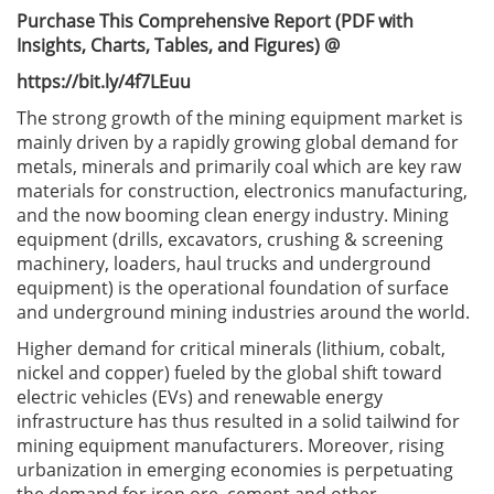
Purchase This Comprehensive Report (PDF with
Insights, Charts, Tables, and Figures) @
https://bit.ly/4f7LEuu
The strong growth of the mining equipment market is
mainly driven by a rapidly growing global demand for
metals, minerals and primarily coal which are key raw
materials for construction, electronics manufacturing,
and the now booming clean energy industry. Mining
equipment (drills, excavators, crushing & screening
machinery, loaders, haul trucks and underground
equipment) is the operational foundation of surface
and underground mining industries around the world.
Higher demand for critical minerals (lithium, cobalt,
nickel and copper) fueled by the global shift toward
electric vehicles (EVs) and renewable energy
infrastructure has thus resulted in a solid tailwind for
mining equipment manufacturers. Moreover, rising
urbanization in emerging economies is perpetuating