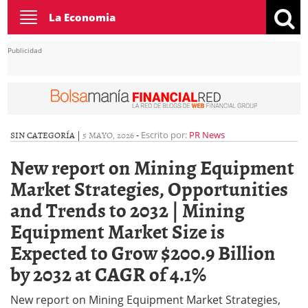
Toggle
La Economia
navigation
Publicidad
SIN CATEGORÍA |
5 MAYO, 2026
-
Escrito por:
PR News
New report on Mining Equipment
Market Strategies, Opportunities
and Trends to 2032 | Mining
Equipment Market Size is
Expected to Grow $200.9 Billion
by 2032 at CAGR of 4.1%
New report on Mining Equipment Market Strategies,