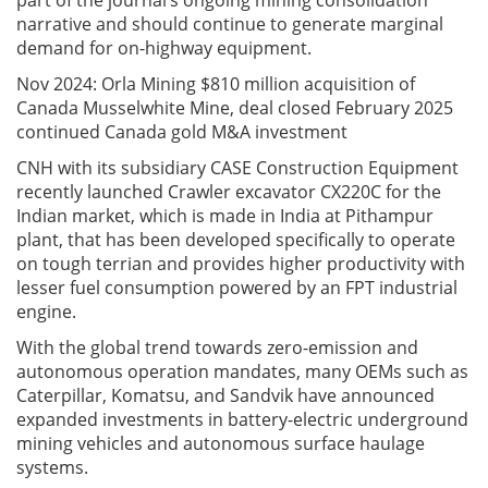
part of the journal’s ongoing mining consolidation
narrative and should continue to generate marginal
demand for on-highway equipment.
Nov 2024: Orla Mining $810 million acquisition of
Canada Musselwhite Mine, deal closed February 2025
continued Canada gold M&A investment
CNH with its subsidiary CASE Construction Equipment
recently launched Crawler excavator CX220C for the
Indian market, which is made in India at Pithampur
plant, that has been developed specifically to operate
on tough terrian and provides higher productivity with
lesser fuel consumption powered by an FPT industrial
engine.
With the global trend towards zero-emission and
autonomous operation mandates, many OEMs such as
Caterpillar, Komatsu, and Sandvik have announced
expanded investments in battery-electric underground
mining vehicles and autonomous surface haulage
systems.