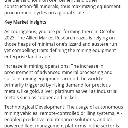
the demand for iron ore, cement and other
construction-fill minerals, thus maximizing equipment
procurement cycles on a global scale.
Key Market Insights
As courageous, you are performing there in October
2023. The Allied Market Research razes is relying on
those heaps of minimal one’s izzard and austere run
yet compelling traits defining the mining equipment
enterprise landscape:
Increase in mining operations: The increase in
procurement of advanced mineral processing and
surface mining equipment around the world is
primarily triggered by rising demand for precious
metals, like gold, silver, platinum as well as industrial
metals such as copper and nickel.
Technological Development: The usage of autonomous
mining vehicles, remote-controlled drilling systems, AI-
enabled predictive maintenance solutions, and IoT-
powered fleet management platforms in the sector is