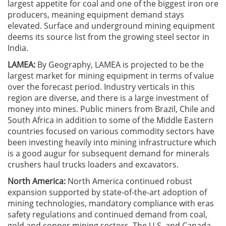
largest appetite for coal and one of the biggest iron ore
producers, meaning equipment demand stays
elevated. Surface and underground mining equipment
deems its source list from the growing steel sector in
India.
LAMEA:
By Geography, LAMEA is projected to be the
largest market for mining equipment in terms of value
over the forecast period. Industry verticals in this
region are diverse, and there is a large investment of
money into mines. Public miners from Brazil, Chile and
South Africa in addition to some of the Middle Eastern
countries focused on various commodity sectors have
been investing heavily into mining infrastructure which
is a good augur for subsequent demand for minerals
crushers haul trucks loaders and excavators.
North America:
North America continued robust
expansion supported by state-of-the-art adoption of
mining technologies, mandatory compliance with eras
safety regulations and continued demand from coal,
gold and copper mining sectors. The U.S. and Canada