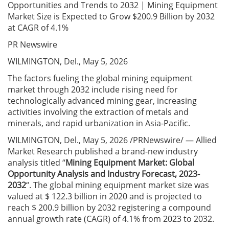
Opportunities and Trends to 2032 | Mining Equipment
Market Size is Expected to Grow $200.9 Billion by 2032
at CAGR of 4.1%
PR Newswire
WILMINGTON, Del., May 5, 2026
The factors fueling the global mining equipment
market through 2032 include rising need for
technologically advanced mining gear, increasing
activities involving the extraction of metals and
minerals, and rapid urbanization in Asia-Pacific.
WILMINGTON, Del., May 5, 2026 /PRNewswire/ — Allied
Market Research published a brand-new industry
analysis titled “
Mining Equipment Market
: Global
Opportunity Analysis and Industry Forecast, 2023-
2032
“. The global mining equipment market size was
valued at $ 122.3 billion in 2020 and is projected to
reach $ 200.9 billion by 2032 registering a compound
annual growth rate (CAGR) of 4.1% from 2023 to 2032.