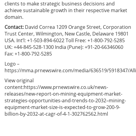
clients to make strategic business decisions and
achieve sustainable growth in their respective market
domain.
Contact:
David Correa 1209 Orange Street, Corporation
Trust Center, Wilmington, New Castle, Delaware 19801
USA. Int’l: +1-503-894-6022 Toll Free: +1-800-792-5285
UK: +44-845-528-1300 India (Pune): +91-20-66346060
Fax: +1-800-792-5285
Logo –
https://mma.prnewswire.com/media/636519/5918347/All
View original
content:https://www.prnewswire.co.uk/news-
releases/new-report-on-mining-equipment-market-
strategies-opportunities-and-trends-to-2032–mining-
equipment-market-size-is-expected-to-grow-200-9-
billion-by-2032-at-cagr-of-4-1-302762562.html