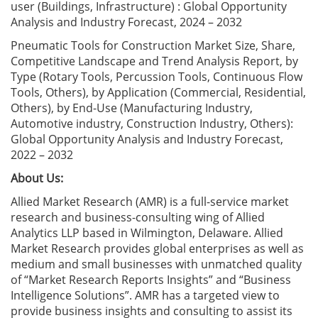
user (Buildings, Infrastructure) : Global Opportunity
Analysis and Industry Forecast, 2024 – 2032
Pneumatic Tools for Construction Market Size, Share,
Competitive Landscape and Trend Analysis Report, by
Type (Rotary Tools, Percussion Tools, Continuous Flow
Tools, Others), by Application (Commercial, Residential,
Others), by End-Use (Manufacturing Industry,
Automotive industry, Construction Industry, Others):
Global Opportunity Analysis and Industry Forecast,
2022 – 2032
About Us:
Allied Market Research (AMR) is a full-service market
research and business-consulting wing of Allied
Analytics LLP based in Wilmington, Delaware. Allied
Market Research provides global enterprises as well as
medium and small businesses with unmatched quality
of “Market Research Reports Insights” and “Business
Intelligence Solutions”. AMR has a targeted view to
provide business insights and consulting to assist its