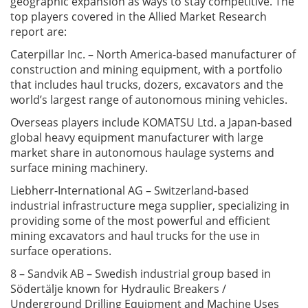
geographic expansion as ways to stay competitive. The
top players covered in the Allied Market Research
report are:
Caterpillar Inc. – North America-based manufacturer of
construction and mining equipment, with a portfolio
that includes haul trucks, dozers, excavators and the
world’s largest range of autonomous mining vehicles.
Overseas players include KOMATSU Ltd. a Japan-based
global heavy equipment manufacturer with large
market share in autonomous haulage systems and
surface mining machinery.
Liebherr-International AG – Switzerland-based
industrial infrastructure mega supplier, specializing in
providing some of the most powerful and efficient
mining excavators and haul trucks for the use in
surface operations.
8 – Sandvik AB – Swedish industrial group based in
Södertälje known for Hydraulic Breakers /
Underground Drilling Equipment and Machine Uses