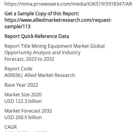
https://mma.prnewswire.com/media/636519/5918347/All
Get a Sample Copy of this
Report:
https://www.alliedmarketresearch.com/request-
sample/113
Report Quick-Reference Data
Report Title Mining Equipment Market Global
Opportunity Analysis and Industry
Forecast, 2023 to 2032
Report Code
A00036| Allied Market Research
Base Year 2022
Market Size 2020
USD 122.3 billion
Market Forecast 2032
USD 200.9 billion
CAGR