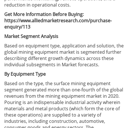
reduction in operational costs.
Get More Information Before Buying:
https://www.alliedmarketresearch.com/purchase-
enquiry/113
Market Segment Analysis
Based on equipment type, application and solution, the
global mining equipment market is segmented further
describing different growth dynamics across these
individual subsegments in Market forecasts.
By Equipment Type
Based on the type, the surface mining equipment
segment generated more than one-fourth of the global
revenues from the mining equipment market in 2020.
Pouring is an indispensable industrial activity wherein
materials and metal products (which form the core of
these operations) are supplied to a variety of
industries, including construction, automotive,
consumer goods and energy sectors. The