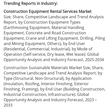
Trending Reports in Industry:
Construction Equipment Rental Services Market
Size, Share, Competitive Landscape and Trend Analysis
Report, by Construction Equipment Types
(Earthmoving Equipment, Material Handling
Equipment, Concrete and Road Construction
Equipment, Crane and Lifting Equipment, Drilling, Piling
and Mining Equipment, Others), by End User
(Residential, Commercial, Industrial), by Mode of
Operation (Self-service, Dry lease, Wet lease): Global
Opportunity Analysis and Industry Forecast, 2025-2034
Construction Sustainable Materials Market Size, Share,
Competitive Landscape and Trend Analysis Report, by
Type (Structural, Non-Structural), by Application
(Insulation, Roofing, Interior Finishing, Exterior
Finishing, Framing), by End User (Building Construction,
Industrial Construction, Infrastructure): Global
Opportunity Analysis and Industry Forecast, 2023 –
2033