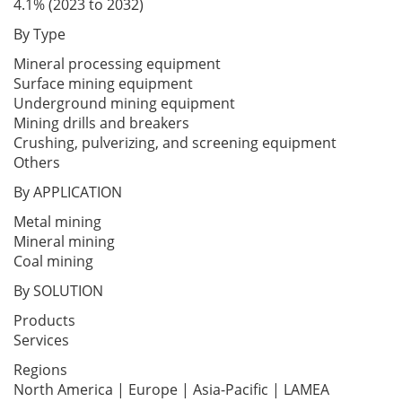
4.1% (2023 to 2032)
By Type
Mineral processing equipment
Surface mining equipment
Underground mining equipment
Mining drills and breakers
Crushing, pulverizing, and screening equipment
Others
By APPLICATION
Metal mining
Mineral mining
Coal mining
By SOLUTION
Products
Services
Regions
North America | Europe | Asia-Pacific | LAMEA