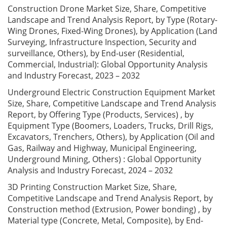
Construction Drone Market Size, Share, Competitive
Landscape and Trend Analysis Report, by Type (Rotary-
Wing Drones, Fixed-Wing Drones), by Application (Land
Surveying, Infrastructure Inspection, Security and
surveillance, Others), by End-user (Residential,
Commercial, Industrial): Global Opportunity Analysis
and Industry Forecast, 2023 – 2032
Underground Electric Construction Equipment Market
Size, Share, Competitive Landscape and Trend Analysis
Report, by Offering Type (Products, Services) , by
Equipment Type (Boomers, Loaders, Trucks, Drill Rigs,
Excavators, Trenchers, Others), by Application (Oil and
Gas, Railway and Highway, Municipal Engineering,
Underground Mining, Others) : Global Opportunity
Analysis and Industry Forecast, 2024 – 2032
3D Printing Construction Market Size, Share,
Competitive Landscape and Trend Analysis Report, by
Construction method (Extrusion, Power bonding) , by
Material type (Concrete, Metal, Composite), by End-