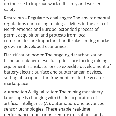
on the rise to improve work efficiency and worker
safety.
Restraints – Regulatory challenges: The environmental
regulations controlling mining activities in the area of
North America and Europe, extended process of
permit acquisition and protests from local
communities are important handbrake limiting market
growth in developed economies.
Electrification boom: The ongoing decarbonization
trend and higher diesel fuel prices are forcing mining
equipment manufacturers to expedite development of
battery-electric surface and subterranean devices,
setting off a opposition fragment inside the greater
marketplace
Automation & digitalization: The mining machinery
landscape is changing with the incorporation of
artificial intelligence (AI), automation, and advanced
sensor technologies. These enable real-time
performance monitoring, remote operations, and a