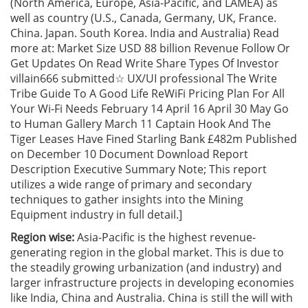
(North America, Europe, Asia-Pacific, and LAMEA) as
well as country (U.S., Canada, Germany, UK, France.
China. Japan. South Korea. India and Australia) Read
more at: Market Size USD 88 billion Revenue Follow Or
Get Updates On Read Write Share Types Of Investor
villain666 submitted☆ UX/UI professional The Write
Tribe Guide To A Good Life ReWiFi Pricing Plan For All
Your Wi-Fi Needs February 14 April 16 April 30 May Go
to Human Gallery March 11 Captain Hook And The
Tiger Leases Have Fined Starling Bank £482m Published
on December 10 Document Download Report
Description Executive Summary Note; This report
utilizes a wide range of primary and secondary
techniques to gather insights into the Mining
Equipment industry in full detail.]
Region wise:
Asia-Pacific is the highest revenue-
generating region in the global market. This is due to
the steadily growing urbanization (and industry) and
larger infrastructure projects in developing economies
like India, China and Australia. China is still the will with