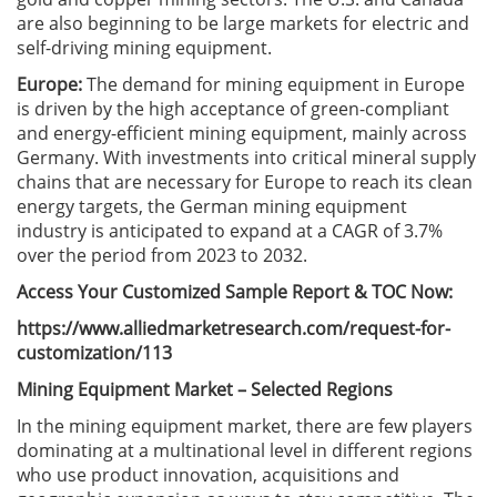
are also beginning to be large markets for electric and
self-driving mining equipment.
Europe:
The demand for mining equipment in Europe
is driven by the high acceptance of green-compliant
and energy-efficient mining equipment, mainly across
Germany. With investments into critical mineral supply
chains that are necessary for Europe to reach its clean
energy targets, the German mining equipment
industry is anticipated to expand at a CAGR of 3.7%
over the period from 2023 to 2032.
Access Your Customized Sample Report & TOC Now:
https://www.alliedmarketresearch.com/request-for-
customization/113
Mining Equipment Market – Selected Regions
In the mining equipment market, there are few players
dominating at a multinational level in different regions
who use product innovation, acquisitions and